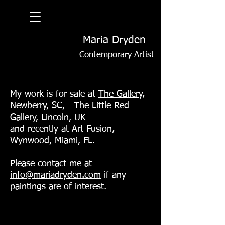
Maria Dryden
Contemporary Artist
My work is for sale at
The Gallery,
Newberry, SC
,
The Little Red
Gallery, Lincoln, UK
and recently at Art Fusion,
Wynwood, Miami, FL.
Please contact me at
info@mariadryden.com
if any
paintings are of interest.